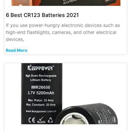
6 Best CR123 Batteries 2021
If you use power-hungry electronic devices such as
high-end flashlights, cameras, and other electrical
devices,
Read More