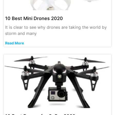
10 Best Mini Drones 2020
It is clear to see why drones are taking the world by
storm and many
Read More