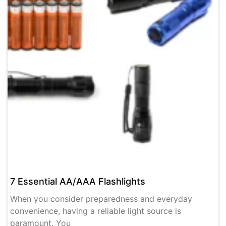
7 Essential AA/AAA Flashlights
When you consider preparedness and everyday
convenience, having a reliable light source is
paramount. You