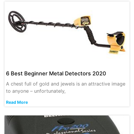
6 Best Beginner Metal Detectors 2020
A chest full of gold and jewels is an attractive image
to anyone – unfortunately,
Read More