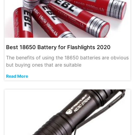
Best 18650 Battery for Flashlights 2020
The benefits of using the 18650 batteries are obvious
but buying ones that are suitable
Read More