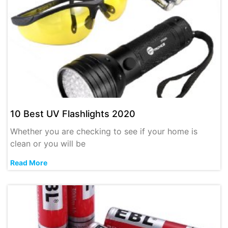
10 Best UV Flashlights 2020
Whether you are checking to see if your home is
clean or you will be
Read More