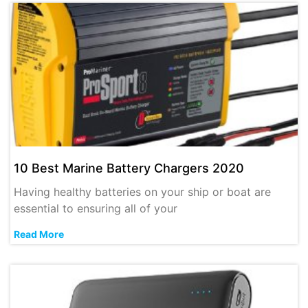
10 Best Marine Battery Chargers 2020
Having healthy batteries on your ship or boat are
essential to ensuring all of your
Read More