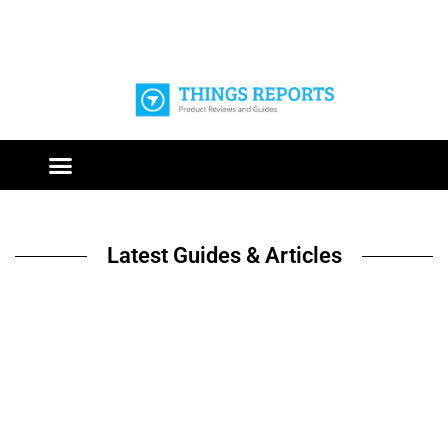
Latest Guides & Articles