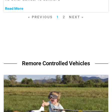
Read More
« PREVIOUS
1
2
NEXT »
Remore Controlled Vehicles