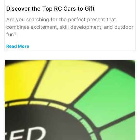
Discover the Top RC Cars to Gift
Are you searching for the perfect present that
combines excitement, skill development, and outdoor
fun?
Read More