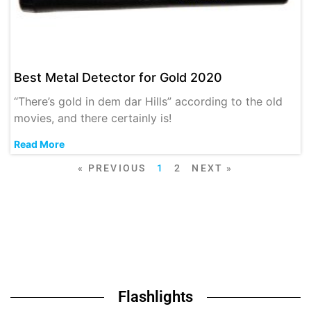
Best Metal Detector for Gold 2020
“There’s gold in dem dar Hills” according to the old
movies, and there certainly is!
Read More
« PREVIOUS
1
2
NEXT »
Flashlights