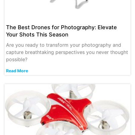
The Best Drones for Photography: Elevate
Your Shots This Season
Are you ready to transform your photography and
capture breathtaking perspectives you never thought
possible?
Read More