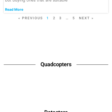
but buying ones that are suitable
Read More
« PREVIOUS
1
2
3
…
5
NEXT »
Quadcopters