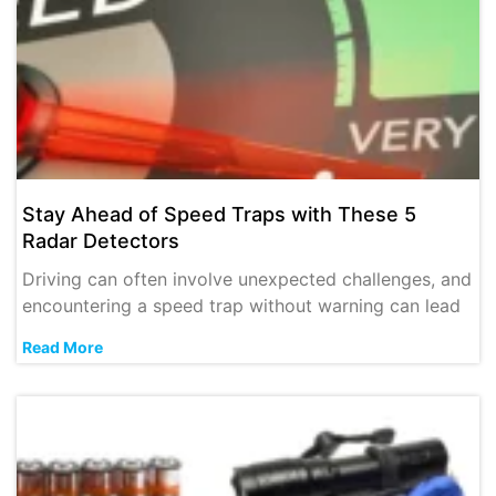
Stay Ahead of Speed Traps with These 5
Radar Detectors
Driving can often involve unexpected challenges, and
encountering a speed trap without warning can lead
Read More