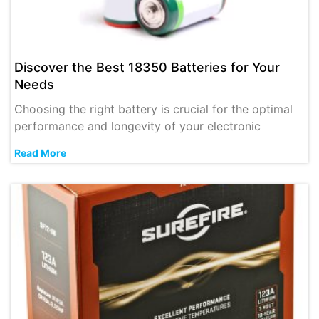
Discover the Best 18350 Batteries for Your
Needs
Choosing the right battery is crucial for the optimal
performance and longevity of your electronic
Read More