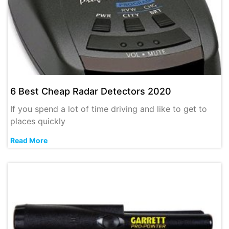
6 Best Cheap Radar Detectors 2020
If you spend a lot of time driving and like to get to
places quickly
Read More