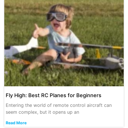
Fly High: Best RC Planes for Beginners
Entering the world of remote control aircraft can
seem complex, but it opens up an
Read More