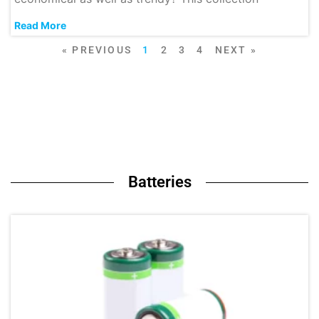
Read More
« PREVIOUS
1
2
3
4
NEXT »
Batteries