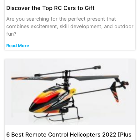
Discover the Top RC Cars to Gift
Are you searching for the perfect present that
combines excitement, skill development, and outdoor
fun?
Read More
6 Best Remote Control Helicopters 2022 [Plus