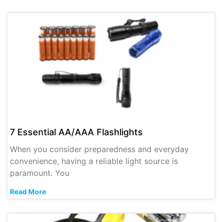
7 Essential AA/AAA Flashlights
When you consider preparedness and everyday
convenience, having a reliable light source is
paramount. You
Read More