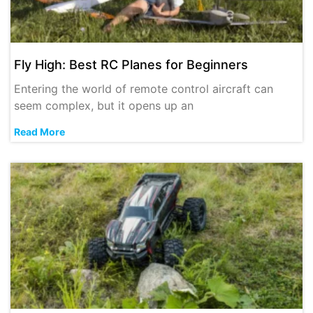
Fly High: Best RC Planes for Beginners
Entering the world of remote control aircraft can
seem complex, but it opens up an
Read More