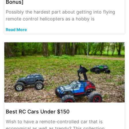
Bonus]
Possibly the hardest part about getting into flying
remote control helicopters as a hobby is
Read More
Best RC Cars Under $150
Wish to have a remote-controlled car that is
economical as well as trendy? This collection