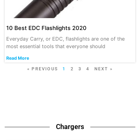
10 Best EDC Flashlights 2020
Everyday Carry, or EDC, flashlights are one of the
most essential tools that everyone should
Read More
« PREVIOUS
1
2
3
4
NEXT »
Chargers