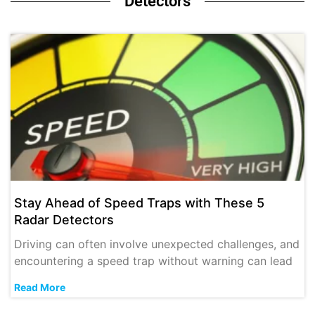
Detectors
Stay Ahead of Speed Traps with These 5
Radar Detectors
Driving can often involve unexpected challenges, and
encountering a speed trap without warning can lead
Read More