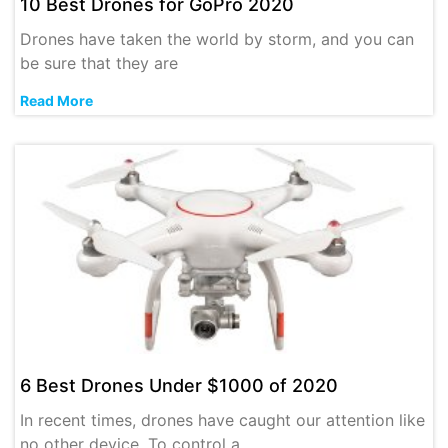
10 Best Drones for GoPro 2020
Drones have taken the world by storm, and you can
be sure that they are
Read More
6 Best Drones Under $1000 of 2020
In recent times, drones have caught our attention like
no other device. To control a