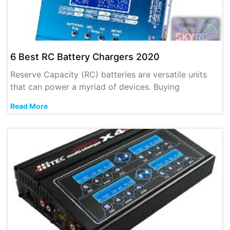
6 Best RC Battery Chargers 2020
Reserve Capacity (RC) batteries are versatile units
that can power a myriad of devices. Buying
Read More