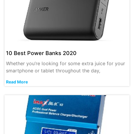
10 Best Power Banks 2020
Whether you’re looking for some extra juice for your
smartphone or tablet throughout the day,
Read More