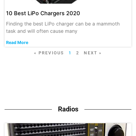
10 Best LiPo Chargers 2020
Finding the best LiPo charger can be a mammoth
task and will often cause many
Read More
« PREVIOUS
1
2
NEXT »
Radios