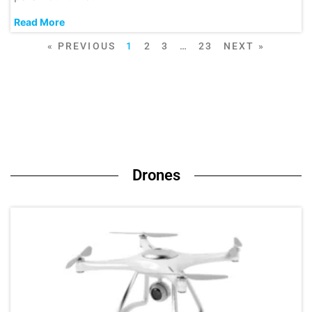
Read More
« PREVIOUS
1
2
3
…
23
NEXT »
Drones