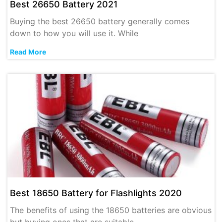
Best 26650 Battery 2021
Buying the best 26650 battery generally comes
down to how you will use it. While
Read More
Best 18650 Battery for Flashlights 2020
The benefits of using the 18650 batteries are obvious