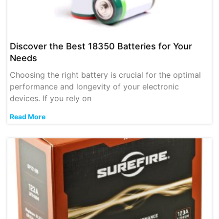
Discover the Best 18350 Batteries for Your
Needs
Choosing the right battery is crucial for the optimal
performance and longevity of your electronic
devices. If you rely on
Read More