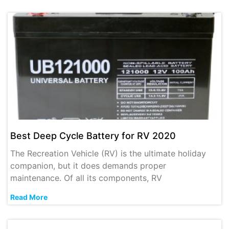
Best Deep Cycle Battery for RV 2020
The Recreation Vehicle (RV) is the ultimate holiday
companion, but it does demands proper
maintenance. Of all its components, RV
Read More