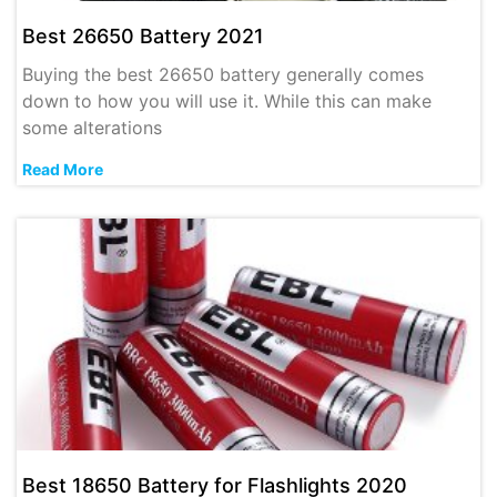
Best 26650 Battery 2021
Buying the best 26650 battery generally comes
down to how you will use it. While this can make
some alterations
Read More
Best 18650 Battery for Flashlights 2020