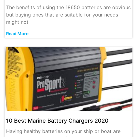
The benefits of using the 18650 batteries are obvious
but buying ones that are suitable for your needs
might not
Read More
10 Best Marine Battery Chargers 2020
Having healthy batteries on your ship or boat are