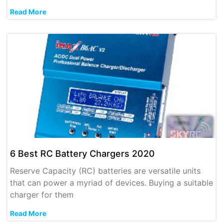
Read More
6 Best RC Battery Chargers 2020
Reserve Capacity (RC) batteries are versatile units
that can power a myriad of devices. Buying a suitable
charger for them
Read More