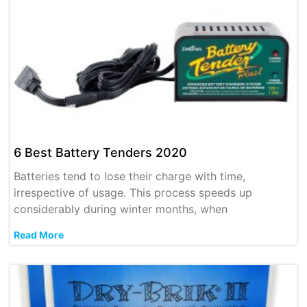
6 Best Battery Tenders 2020
Batteries tend to lose their charge with time,
irrespective of usage. This process speeds up
considerably during winter months, when
Read More