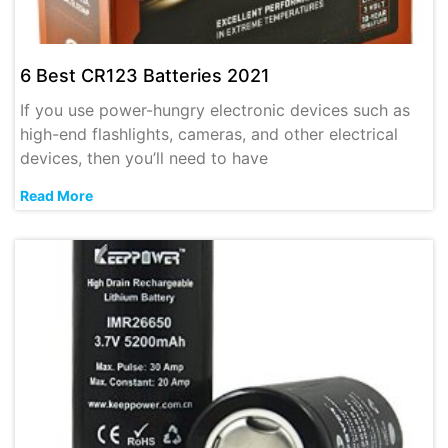
6 Best CR123 Batteries 2021
If you use power-hungry electronic devices such as
high-end flashlights, cameras, and other electrical
devices, then you’ll need to have
Read More