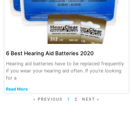
6 Best Hearing Aid Batteries 2020
Hearing aid batteries have to be replaced frequently
if you wear your hearing aid often. If you’re looking
for a
Read More
« PREVIOUS
1
2
NEXT »