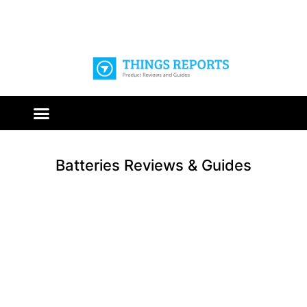
Batteries Reviews & Guides