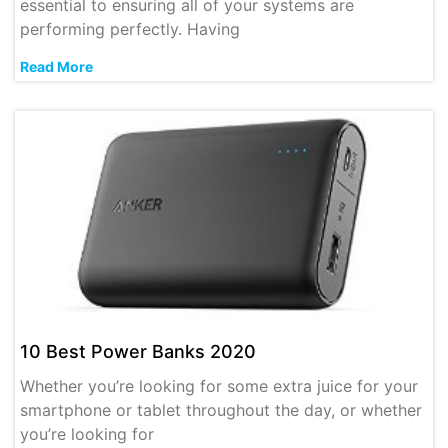
essential to ensuring all of your systems are
performing perfectly. Having
Read More
10 Best Power Banks 2020
Whether you’re looking for some extra juice for your
smartphone or tablet throughout the day, or whether
you’re looking for