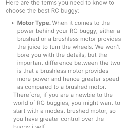
Here are the terms you need to know to
choose the best RC buggy:
Motor Type.
When it comes to the
power behind your RC buggy, either a
brushed or a brushless motor provides
the juice to turn the wheels. We won’t
bore you with the details, but the
important difference between the two
is that a brushless motor provides
more power and hence greater speed
as compared to a brushed motor.
Therefore, if you are a newbie to the
world of RC buggies, you might want to
start with a modest brushed motor, so
you have greater control over the
buggy itself.