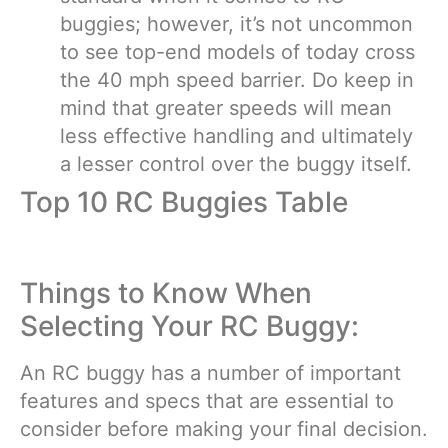
buggies; however, it’s not uncommon
to see top-end models of today cross
the 40 mph speed barrier. Do keep in
mind that greater speeds will mean
less effective handling and ultimately
a lesser control over the buggy itself.
Top 10 RC Buggies Table
Things to Know When
Selecting Your RC Buggy:
An RC buggy has a number of important
features and specs that are essential to
consider before making your final decision.