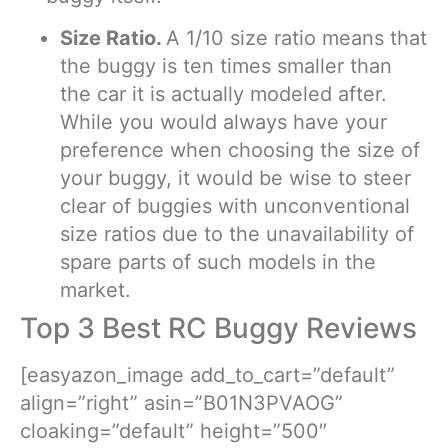
Size Ratio.
A 1/10 size ratio means that
the buggy is ten times smaller than
the car it is actually modeled after.
While you would always have your
preference when choosing the size of
your buggy, it would be wise to steer
clear of buggies with unconventional
size ratios due to the unavailability of
spare parts of such models in the
market.
Top 3 Best RC Buggy Reviews
[easyazon_image add_to_cart=”default”
align=”right” asin=”B01N3PVAOG”
cloaking=”default” height=”500″