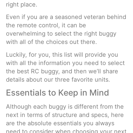
right place.
Even if you are a seasoned veteran behind
the remote control, it can be
overwhelming to select the right buggy
with all of the choices out there.
Luckily, for you, this list will provide you
with all the information you need to select
the best RC buggy, and then we’ll share
details about our three favorite units.
Essentials to Keep in Mind
Although each buggy is different from the
next in terms of structure and specs, here
are the absolute essentials you always
need to consider when choosing your next