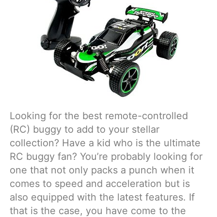
Looking for the best remote-controlled
(RC) buggy to add to your stellar
collection? Have a kid who is the ultimate
RC buggy fan? You’re probably looking for
one that not only packs a punch when it
comes to speed and acceleration but is
also equipped with the latest features. If
that is the case, you have come to the