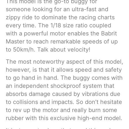
This model is the go-to buggy for
someone looking for an ultra-fast and
zippy ride to dominate the racing charts
every time. The 1/18 size ratio coupled
with a powerful motor enables the Babrit
Master to reach remarkable speeds of up
to 50km/h. Talk about velocity!
The most noteworthy aspect of this model,
however, is that it allows speed and safety
to go hand in hand. The buggy comes with
an independent shockproof system that
absorbs damage caused by vibrations due
to collisions and impacts. So don’t hesitate
to rev up the motor and really burn some
rubber with this exclusive high-end model.