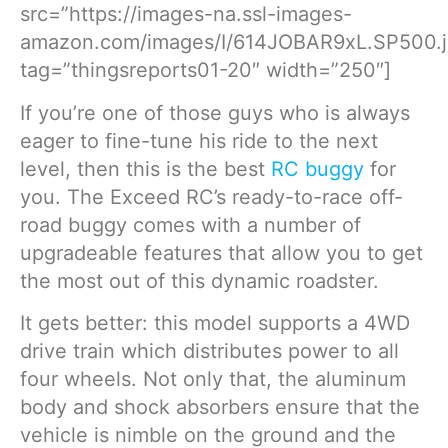
src=”https://images-na.ssl-images-
amazon.com/images/I/614JOBAR9xL.SP500.j
tag=”thingsreports01-20″ width=”250″]
If you’re one of those guys who is always
eager to fine-tune his ride to the next
level, then this is the best
RC buggy
for
you. The Exceed RC’s ready-to-race off-
road buggy comes with a number of
upgradeable features that allow you to get
the most out of this dynamic roadster.
It gets better: this model supports a 4WD
drive train which distributes power to all
four wheels. Not only that, the aluminum
body and shock absorbers ensure that the
vehicle is nimble on the ground and the