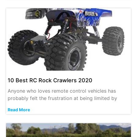
10 Best RC Rock Crawlers 2020
Anyone who loves remote control vehicles has
probably felt the frustration at being limited by
Read More