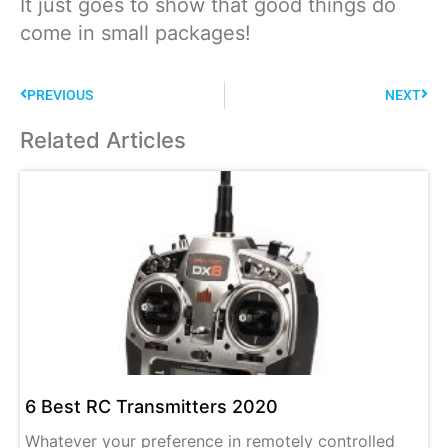
It just goes to show that good things do
come in small packages!
PREVIOUS
NEXT
Related Articles
6 Best RC Transmitters 2020
Whatever your preference in remotely controlled