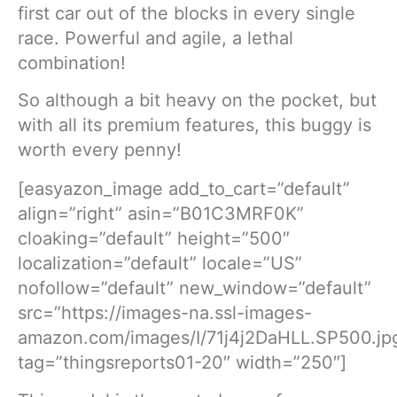
first car out of the blocks in every single
race. Powerful and agile, a lethal
combination!
So although a bit heavy on the pocket, but
with all its premium features, this buggy is
worth every penny!
[easyazon_image add_to_cart=”default”
align=”right” asin=”B01C3MRF0K”
cloaking=”default” height=”500″
localization=”default” locale=”US”
nofollow=”default” new_window=”default”
src=”https://images-na.ssl-images-
amazon.com/images/I/71j4j2DaHLL.SP500.jp
tag=”thingsreports01-20″ width=”250″]