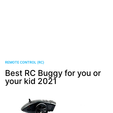
REMOTE CONTROL (RC)
Best RC Buggy for you or
your kid 2021