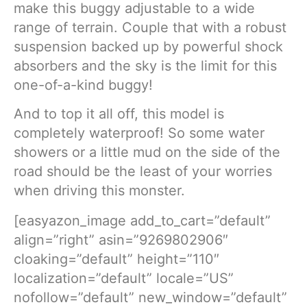
make this buggy adjustable to a wide
range of terrain. Couple that with a robust
suspension backed up by powerful shock
absorbers and the sky is the limit for this
one-of-a-kind buggy!
And to top it all off, this model is
completely waterproof! So some water
showers or a little mud on the side of the
road should be the least of your worries
when driving this monster.
[easyazon_image add_to_cart=”default”
align=”right” asin=”9269802906″
cloaking=”default” height=”110″
localization=”default” locale=”US”
nofollow=”default” new_window=”default”