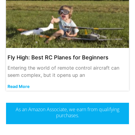
Fly High: Best RC Planes for Beginners
Entering the world of remote control aircraft can
seem complex, but it opens up an
Read More
As an Amazon Associate, we earn from qualifying
purchases.