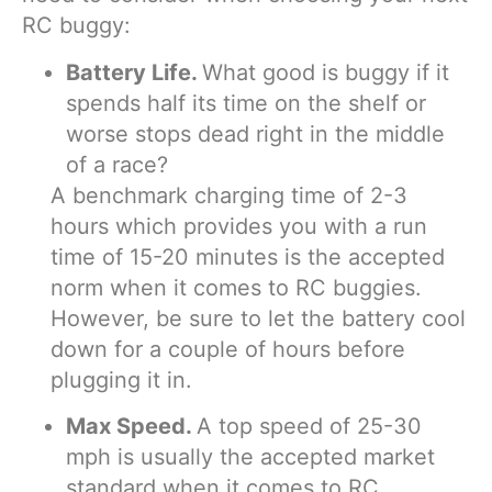
RC buggy:
Battery Life.
What good is buggy if it
spends half its time on the shelf or
worse stops dead right in the middle
of a race?
A benchmark charging time of 2-3
hours which provides you with a run
time of 15-20 minutes is the accepted
norm when it comes to RC buggies.
However, be sure to let the battery cool
down for a couple of hours before
plugging it in.
Max Speed.
A top speed of 25-30
mph is usually the accepted market
standard when it comes to RC