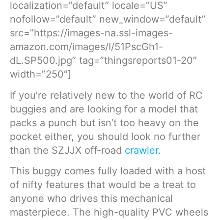
localization=”default” locale=”US”
nofollow=”default” new_window=”default”
src=”https://images-na.ssl-images-
amazon.com/images/I/51PscGh1-
dL.SP500.jpg” tag=”thingsreports01-20″
width=”250″]
If you’re relatively new to the world of RC
buggies and are looking for a model that
packs a punch but isn’t too heavy on the
pocket either, you should look no further
than the SZJJX off-road
crawler
.
This buggy comes fully loaded with a host
of nifty features that would be a treat to
anyone who drives this mechanical
masterpiece. The high-quality PVC wheels