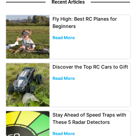
Recent Articles
Fly High: Best RC Planes for
Beginners
Read More
Discover the Top RC Cars to Gift
Read More
Stay Ahead of Speed Traps with
These 5 Radar Detectors
Read More