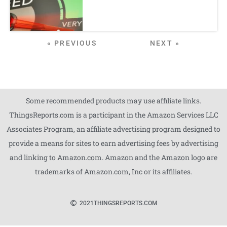
« PREVIOUS
NEXT »
Some recommended products may use affiliate links.
ThingsReports.com is a participant in the Amazon Services LLC
Associates Program, an affiliate advertising program designed to
provide a means for sites to earn advertising fees by advertising
and linking to Amazon.com. Amazon and the Amazon logo are
trademarks of Amazon.com, Inc or its affiliates.
2021
THINGSREPORTS.COM