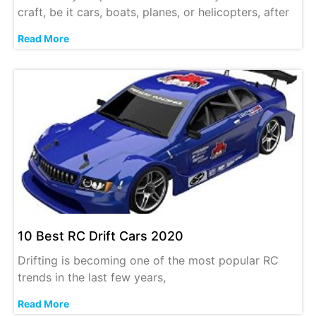
craft, be it cars, boats, planes, or helicopters, after
Read More
10 Best RC Drift Cars 2020
Drifting is becoming one of the most popular RC
trends in the last few years,
Read More