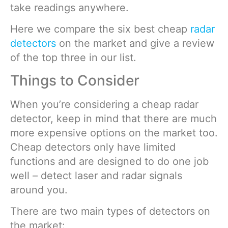
take readings anywhere.
Here we compare the six best cheap
radar
detectors
on the market and give a review
of the top three in our list.
Things to Consider
When you’re considering a cheap radar
detector, keep in mind that there are much
more expensive options on the market too.
Cheap detectors only have limited
functions and are designed to do one job
well – detect laser and radar signals
around you.
There are two main types of detectors on
the market: