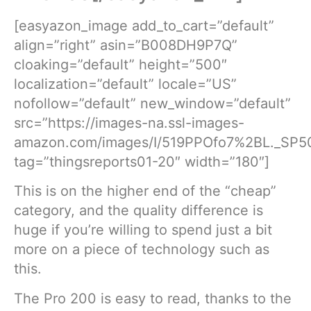
[easyazon_image add_to_cart=”default”
align=”right” asin=”B008DH9P7Q”
cloaking=”default” height=”500″
localization=”default” locale=”US”
nofollow=”default” new_window=”default”
src=”https://images-na.ssl-images-
amazon.com/images/I/519PPOfo7%2BL._SP50
tag=”thingsreports01-20″ width=”180″]
This is on the higher end of the “cheap”
category, and the quality difference is
huge if you’re willing to spend just a bit
more on a piece of technology such as
this.
The Pro 200 is easy to read, thanks to the