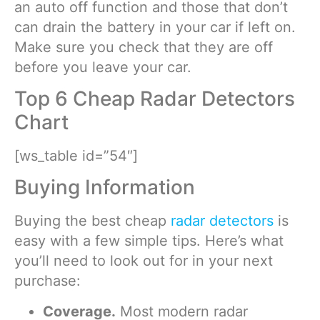
an auto off function and those that don’t
can drain the battery in your car if left on.
Make sure you check that they are off
before you leave your car.
Top 6 Cheap Radar Detectors
Chart
[ws_table id=”54″]
Buying Information
Buying the best cheap
radar detectors
is
easy with a few simple tips. Here’s what
you’ll need to look out for in your next
purchase:
Coverage.
Most modern radar