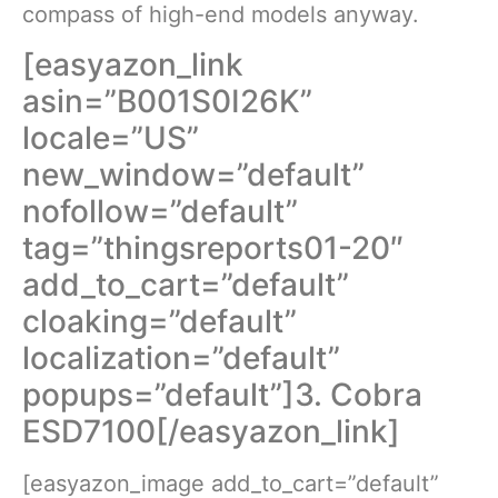
compass of high-end models anyway.
[easyazon_link
asin=”B001S0I26K”
locale=”US”
new_window=”default”
nofollow=”default”
tag=”thingsreports01-20″
add_to_cart=”default”
cloaking=”default”
localization=”default”
popups=”default”]3. Cobra
ESD7100[/easyazon_link]
[easyazon_image add_to_cart=”default”