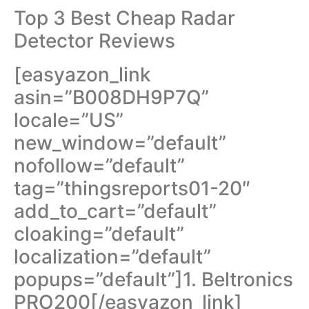
Top 3 Best Cheap Radar
Detector Reviews
[easyazon_link
asin=”B008DH9P7Q”
locale=”US”
new_window=”default”
nofollow=”default”
tag=”thingsreports01-20″
add_to_cart=”default”
cloaking=”default”
localization=”default”
popups=”default”]1. Beltronics
PRO200[/easyazon_link]