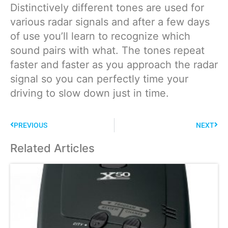
Distinctively different tones are used for
various radar signals and after a few days
of use you’ll learn to recognize which
sound pairs with what. The tones repeat
faster and faster as you approach the radar
signal so you can perfectly time your
driving to slow down just in time.
PREVIOUS
NEXT
Related Articles