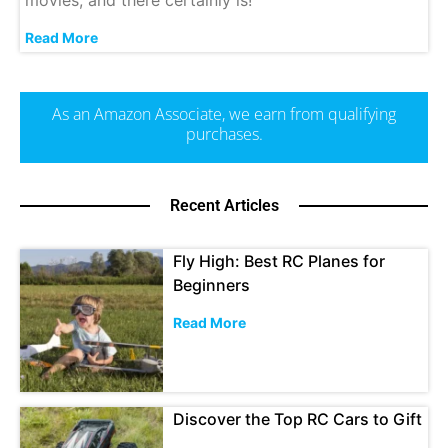
Read More
As an Amazon Associate, we earn from qualifying
purchases.
Recent Articles
Fly High: Best RC Planes for
Beginners
Read More
Discover the Top RC Cars to Gift