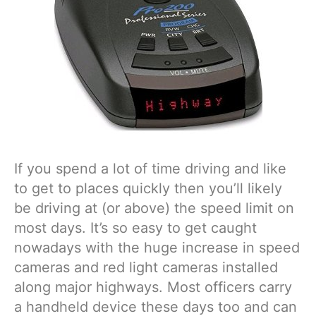
If you spend a lot of time driving and like
to get to places quickly then you’ll likely
be driving at (or above) the speed limit on
most days. It’s so easy to get caught
nowadays with the huge increase in speed
cameras and red light cameras installed
along major highways. Most officers carry
a handheld device these days too and can