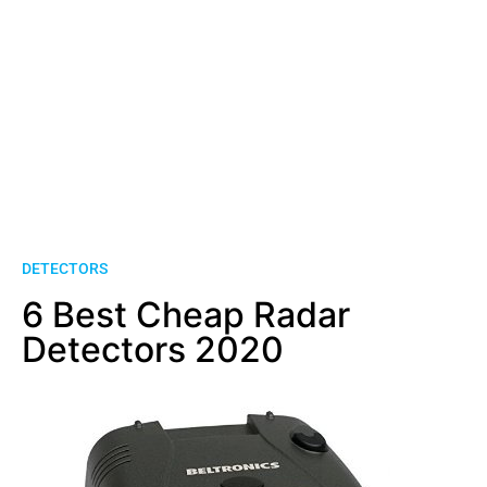
DETECTORS
6 Best Cheap Radar
Detectors 2020