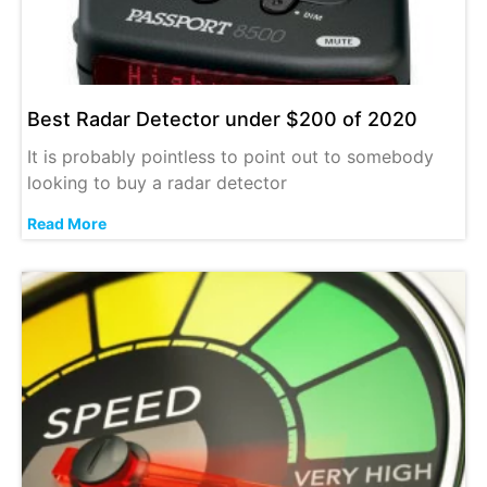
Best Radar Detector under $200 of 2020
It is probably pointless to point out to somebody
looking to buy a radar detector
Read More