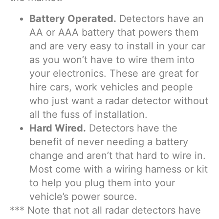
Battery Operated.
Detectors have an
AA or AAA battery that powers them
and are very easy to install in your car
as you won’t have to wire them into
your electronics. These are great for
hire cars, work vehicles and people
who just want a radar detector without
all the fuss of installation.
Hard Wired.
Detectors have the
benefit of never needing a battery
change and aren’t that hard to wire in.
Most come with a wiring harness or kit
to help you plug them into your
vehicle’s power source.
*** Note that not all radar detectors have