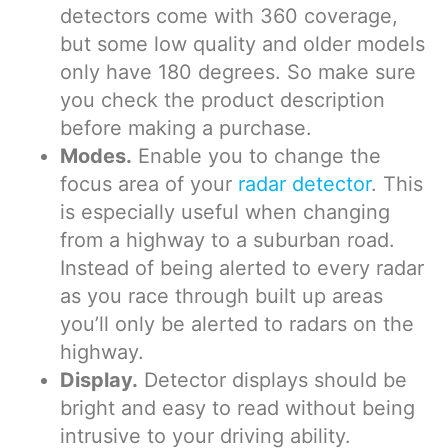
detectors come with 360 coverage,
but some low quality and older models
only have 180 degrees. So make sure
you check the product description
before making a purchase.
Modes.
Enable you to change the
focus area of your
radar detector
. This
is especially useful when changing
from a highway to a suburban road.
Instead of being alerted to every radar
as you race through built up areas
you’ll only be alerted to radars on the
highway.
Display.
Detector displays should be
bright and easy to read without being
intrusive to your driving ability.