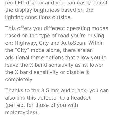
red LED display and you can easily adjust
the display brightness based on the
lighting conditions outside.
This offers you different operating modes
based on the type of road you’re driving
on: Highway, City and AutoScan. Within
the “City” mode alone, there are an
additional three options that allow you to
leave the X band sensitivity as-is, lower
the X band sensitivity or disable it
completely.
Thanks to the 3.5 mm audio jack, you can
also link this detector to a headset
(perfect for those of you with
motorcycles).