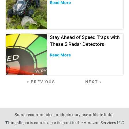
Read More
Stay Ahead of Speed Traps with
These 5 Radar Detectors
Read More
« PREVIOUS
NEXT »
Some recommended products may use affiliate links.
ThingsReports.com is a participant in the Amazon Services LLC