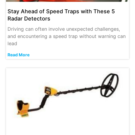
Stay Ahead of Speed Traps with These 5
Radar Detectors
Driving can often involve unexpected challenges,
and encountering a speed trap without warning can
lead
Read More