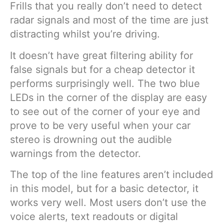
Frills that you really don’t need to detect
radar signals and most of the time are just
distracting whilst you’re driving.
It doesn’t have great filtering ability for
false signals but for a cheap detector it
performs surprisingly well. The two blue
LEDs in the corner of the display are easy
to see out of the corner of your eye and
prove to be very useful when your car
stereo is drowning out the audible
warnings from the detector.
The top of the line features aren’t included
in this model, but for a basic detector, it
works very well. Most users don’t use the
voice alerts, text readouts or digital