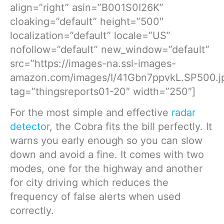
align=”right” asin=”B001S0I26K”
cloaking=”default” height=”500″
localization=”default” locale=”US”
nofollow=”default” new_window=”default”
src=”https://images-na.ssl-images-
amazon.com/images/I/41Gbn7ppvkL.SP500.j
tag=”thingsreports01-20″ width=”250″]
For the most simple and effective
radar
detector
, the Cobra fits the bill perfectly. It
warns you early enough so you can slow
down and avoid a fine. It comes with two
modes, one for the highway and another
for city driving which reduces the
frequency of false alerts when used
correctly.