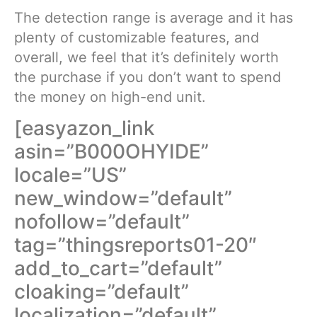
The detection range is average and it has
plenty of customizable features, and
overall, we feel that it’s definitely worth
the purchase if you don’t want to spend
the money on high-end unit.
[easyazon_link
asin=”B000OHYIDE”
locale=”US”
new_window=”default”
nofollow=”default”
tag=”thingsreports01-20″
add_to_cart=”default”
cloaking=”default”
localization=”default”