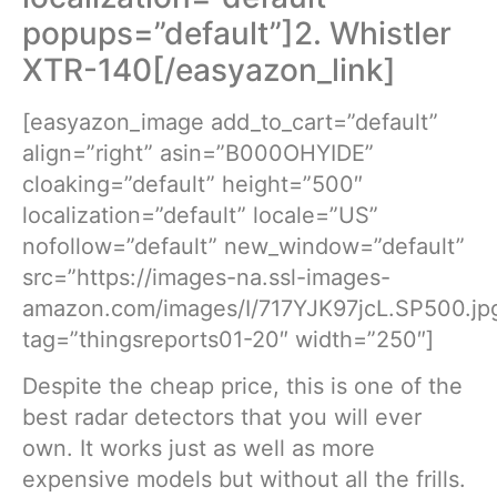
popups=”default”]2. Whistler
XTR-140[/easyazon_link]
[easyazon_image add_to_cart=”default”
align=”right” asin=”B000OHYIDE”
cloaking=”default” height=”500″
localization=”default” locale=”US”
nofollow=”default” new_window=”default”
src=”https://images-na.ssl-images-
amazon.com/images/I/717YJK97jcL.SP500.jp
tag=”thingsreports01-20″ width=”250″]
Despite the cheap price, this is one of the
best radar detectors that you will ever
own. It works just as well as more
expensive models but without all the frills.