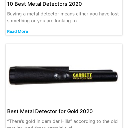
10 Best Metal Detectors 2020
Buying a metal detector means either you have lost
something or you are looking to
Read More
Best Metal Detector for Gold 2020
“There’s gold in dem dar Hills” according to the old
movies, and there certainly is!