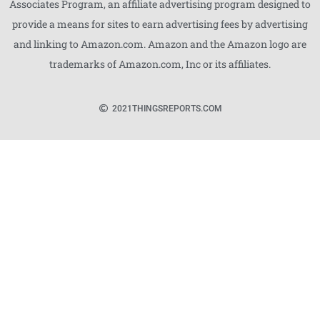
Associates Program, an affiliate advertising program designed to
provide a means for sites to earn advertising fees by advertising
and linking to Amazon.com. Amazon and the Amazon logo are
trademarks of Amazon.com, Inc or its affiliates.
2021
THINGSREPORTS.COM