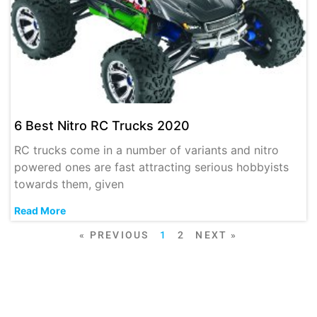
6 Best Nitro RC Trucks 2020
RC trucks come in a number of variants and nitro
powered ones are fast attracting serious hobbyists
towards them, given
Read More
« PREVIOUS
1
2
NEXT »