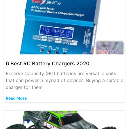
6 Best RC Battery Chargers 2020
Reserve Capacity (RC) batteries are versatile units
that can power a myriad of devices. Buying a suitable
charger for them
Read More