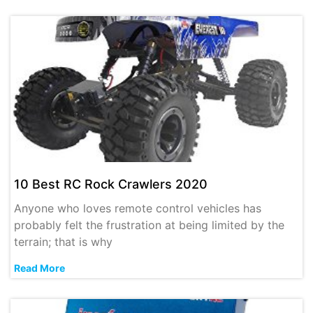
10 Best RC Rock Crawlers 2020
Anyone who loves remote control vehicles has
probably felt the frustration at being limited by the
terrain; that is why
Read More