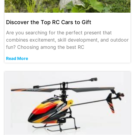
Discover the Top RC Cars to Gift
Are you searching for the perfect present that
combines excitement, skill development, and outdoor
fun? Choosing among the best RC
Read More