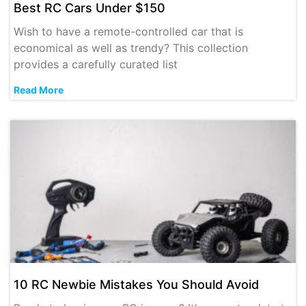
Best RC Cars Under $150
Wish to have a remote-controlled car that is
economical as well as trendy? This collection
provides a carefully curated list
Read More
10 RC Newbie Mistakes You Should Avoid