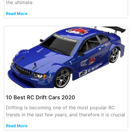
the ultimate
Read More
10 Best RC Drift Cars 2020
Drifting is becoming one of the most popular RC
trends in the last few years, and therefore it is crucial
Read More