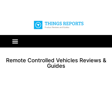
Remote Controlled Vehicles Reviews &
Guides