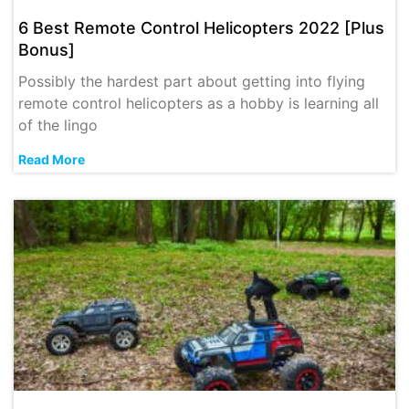
6 Best Remote Control Helicopters 2022 [Plus
Bonus]
Possibly the hardest part about getting into flying
remote control helicopters as a hobby is learning all
of the lingo
Read More