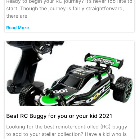
Ready to begin your RC journey? It’s never too late to
start. Though the journey is fairly straightforward,
there are
Read More
Best RC Buggy for you or your kid 2021
Looking for the best remote-controlled (RC) buggy
to add to your stellar collection? Have a kid who is