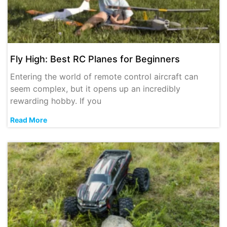
Fly High: Best RC Planes for Beginners
Entering the world of remote control aircraft can
seem complex, but it opens up an incredibly
rewarding hobby. If you
Read More