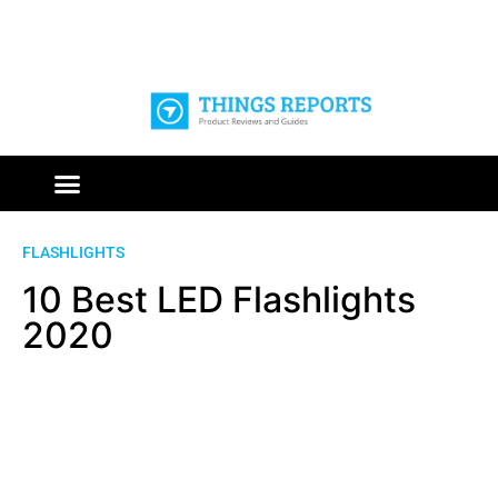
FLASHLIGHTS
10 Best LED Flashlights
2020