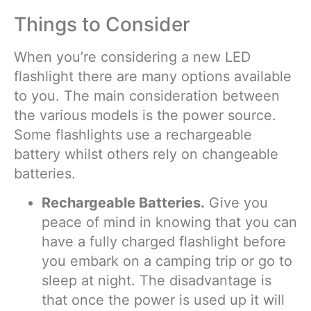
Things to Consider
When you’re considering a new LED
flashlight there are many options available
to you. The main consideration between
the various models is the power source.
Some flashlights use a rechargeable
battery whilst others rely on changeable
batteries.
Rechargeable Batteries.
Give you
peace of mind in knowing that you can
have a fully charged flashlight before
you embark on a camping trip or go to
sleep at night. The disadvantage is
that once the power is used up it will