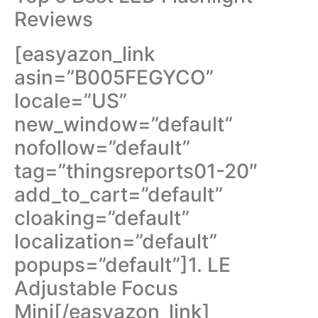
Reviews
[easyazon_link
asin=”B005FEGYCO”
locale=”US”
new_window=”default”
nofollow=”default”
tag=”thingsreports01-20″
add_to_cart=”default”
cloaking=”default”
localization=”default”
popups=”default”]1. LE
Adjustable Focus
Mini[/easyazon_link]