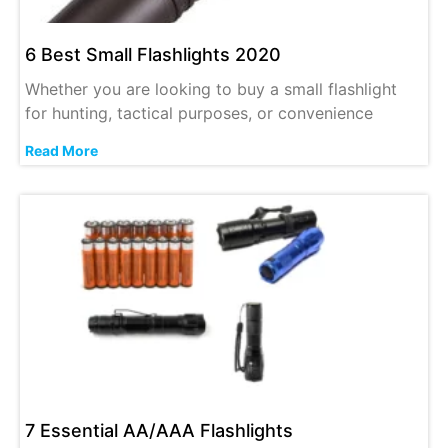
6 Best Small Flashlights 2020
Whether you are looking to buy a small flashlight
for hunting, tactical purposes, or convenience
Read More
7 Essential AA/AAA Flashlights