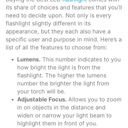
its share of choices and features that you’ll
need to decide upon. Not only is every
flashlight slightly different in its
appearance, but they each also have a
specific user and purpose in mind. Here’s a
list of all the features to choose from:
Lumens.
This number indicates to you
how bright the light is from the
flashlight. The higher the lumens
number the brighter the light from
your torch will be.
Adjustable Focus.
Allows you to zoom
in on objects in the distance and
widen or narrow your light beam to
highlight them in front of you.