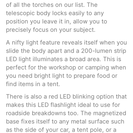
of all the torches on our list. The
telescopic body locks easily to any
position you leave it in, allow you to
precisely focus on your subject.
A nifty light feature reveals itself when you
slide the body apart and a 200-lumen strip
LED light illuminates a broad area. This is
perfect for the workshop or camping when
you need bright light to prepare food or
find items in a tent.
There is also a red LED blinking option that
makes this LED flashlight ideal to use for
roadside breakdowns too. The magnetized
base fixes itself to any metal surface such
as the side of your car, a tent pole, or a