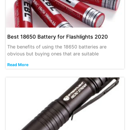
Best 18650 Battery for Flashlights 2020
The benefits of using the 18650 batteries are
obvious but buying ones that are suitable
Read More