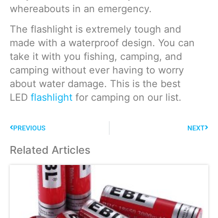
whereabouts in an emergency.
The flashlight is extremely tough and
made with a waterproof design. You can
take it with you fishing, camping, and
camping without ever having to worry
about water damage. This is the best
LED
flashlight
for camping on our list.
PREVIOUS
NEXT
Related Articles