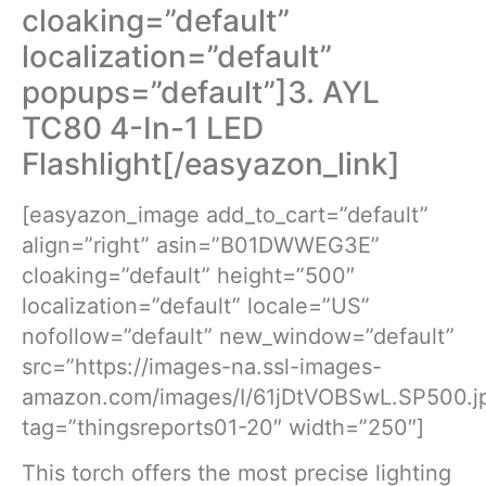
cloaking=”default”
localization=”default”
popups=”default”]3. AYL
TC80 4-In-1 LED
Flashlight[/easyazon_link]
[easyazon_image add_to_cart=”default”
align=”right” asin=”B01DWWEG3E”
cloaking=”default” height=”500″
localization=”default” locale=”US”
nofollow=”default” new_window=”default”
src=”https://images-na.ssl-images-
amazon.com/images/I/61jDtVOBSwL.SP500.j
tag=”thingsreports01-20″ width=”250″]
This torch offers the most precise lighting