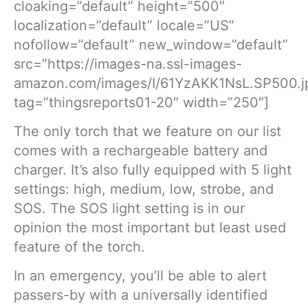
cloaking=”default” height=”500″
localization=”default” locale=”US”
nofollow=”default” new_window=”default”
src=”https://images-na.ssl-images-
amazon.com/images/I/61YzAKK1NsL.SP500.j
tag=”thingsreports01-20″ width=”250″]
The only torch that we feature on our list
comes with a rechargeable battery and
charger. It’s also fully equipped with 5 light
settings: high, medium, low, strobe, and
SOS. The SOS light setting is in our
opinion the most important but least used
feature of the torch.
In an emergency, you’ll be able to alert
passers-by with a universally identified