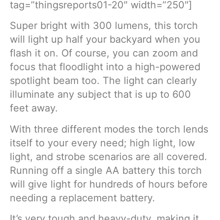
tag=”thingsreports01-20″ width=”250″]
Super bright with 300 lumens, this torch
will light up half your backyard when you
flash it on. Of course, you can zoom and
focus that floodlight into a high-powered
spotlight beam too. The light can clearly
illuminate any subject that is up to 600
feet away.
With three different modes the torch lends
itself to your every need; high light, low
light, and strobe scenarios are all covered.
Running off a single AA battery this torch
will give light for hundreds of hours before
needing a replacement battery.
It’s very tough and heavy-duty, making it