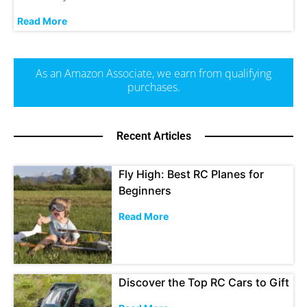
Read More
As an Amazon Associate, we earn from qualifying
purchases.
Recent Articles
Fly High: Best RC Planes for
Beginners
Read More
Discover the Top RC Cars to Gift