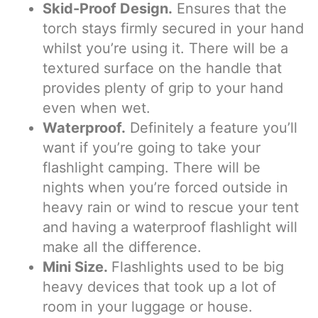
Skid-Proof Design.
Ensures that the
torch stays firmly secured in your hand
whilst you’re using it. There will be a
textured surface on the handle that
provides plenty of grip to your hand
even when wet.
Waterproof.
Definitely a feature you’ll
want if you’re going to take your
flashlight camping. There will be
nights when you’re forced outside in
heavy rain or wind to rescue your tent
and having a waterproof flashlight will
make all the difference.
Mini Size.
Flashlights used to be big
heavy devices that took up a lot of
room in your luggage or house.