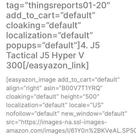
tag=”thingsreports01-20″
add_to_cart=”default”
cloaking=”default”
localization=”default”
popups=”default”]4. J5
Tactical J5 Hyper V
300[/easyazon_link]
[easyazon_image add_to_cart=”default”
align=”right” asin=”B00V7T1YRQ”
cloaking=”default” height=”500″
localization=”default” locale=”US”
nofollow=”default” new_window=”default”
src=”https://images-na.ssl-images-
amazon.com/images/I/61Y0n%2BKVeAL.SP50