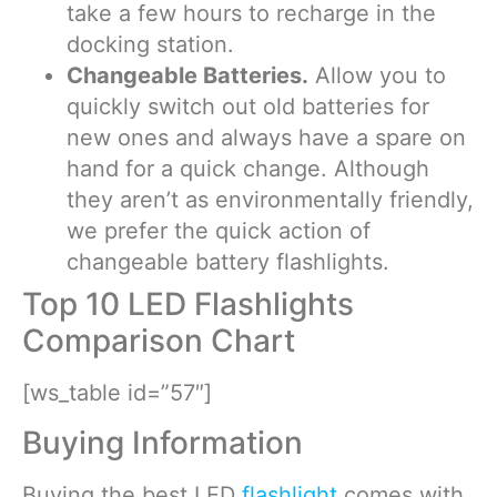
take a few hours to recharge in the
docking station.
Changeable Batteries.
Allow you to
quickly switch out old batteries for
new ones and always have a spare on
hand for a quick change. Although
they aren’t as environmentally friendly,
we prefer the quick action of
changeable battery flashlights.
Top 10 LED Flashlights
Comparison Chart
[ws_table id=”57″]
Buying Information
Buying the best LED
flashlight
comes with