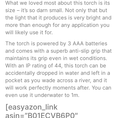
What we loved most about this torch is its
size – it’s so darn small. Not only that but
the light that it produces is very bright and
more than enough for any application you
will likely use it for.
The torch is powered by 3 AAA batteries
and comes with a superb anti-slip grip that
maintains its grip even in wet conditions.
With an IP rating of 44, this torch can be
accidentally dropped in water and left in a
pocket as you wade across a river, and it
will work perfectly moments after. You can
even use it underwater to 1m.
[easyazon_link
asin=”B01ECVB6P0″