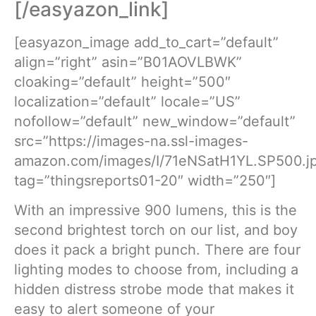
[/easyazon_link]
[easyazon_image add_to_cart=”default”
align=”right” asin=”B01AOVLBWK”
cloaking=”default” height=”500″
localization=”default” locale=”US”
nofollow=”default” new_window=”default”
src=”https://images-na.ssl-images-
amazon.com/images/I/71eNSatH1YL.SP500.j
tag=”thingsreports01-20″ width=”250″]
With an impressive 900 lumens, this is the
second brightest torch on our list, and boy
does it pack a bright punch. There are four
lighting modes to choose from, including a
hidden distress strobe mode that makes it
easy to alert someone of your