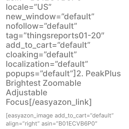
locale=”US”
new_window=”default”
nofollow=”default”
tag=”thingsreports01-20″
add_to_cart=”default”
cloaking=”default”
localization=”default”
popups=”default”]2. PeakPlus
Brightest Zoomable
Adjustable
Focus[/easyazon_link]
[easyazon_image add_to_cart=”default”
align=”right” asin=”B01ECVB6P0″