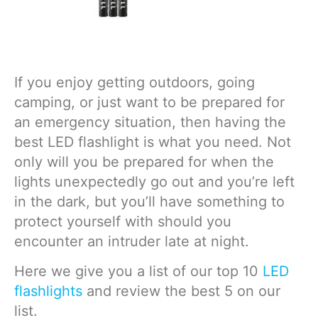
If you enjoy getting outdoors, going
camping, or just want to be prepared for
an emergency situation, then having the
best LED flashlight is what you need. Not
only will you be prepared for when the
lights unexpectedly go out and you’re left
in the dark, but you’ll have something to
protect yourself with should you
encounter an intruder late at night.
Here we give you a list of our top 10
LED
flashlights
and review the best 5 on our
list.