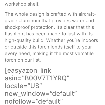
workshop shelf.
The whole design is crafted with aircraft-
grade aluminum that provides water and
shockproof protection. It’s clear that this
flashlight has been made to last with its
high-quality build. Whether you’re indoors
or outside this torch lends itself to your
every need, making it the most versatile
torch on our list.
[easyazon_link
asin=”B00V7T1YRQ”
locale=”US”
new_window=”default”
nofollow=”default”