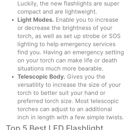
Luckily, the new flashlights are super
compact and are lightweight.
Light Modes.
Enable you to increase
or decrease the brightness of your
torch, as well as set up strobe or SOS
lighting to help emergency services
find you. Having an emergency setting
on your torch can make life or death
situations much more bearable.
Telescopic Body.
Gives you the
versatility to increase the size of your
torch to better suit your hand or
preferred torch size. Most telescopic
torches can adjust to an additional
inch in length with a few simple twists.
Top 5 Best LED Flashlight