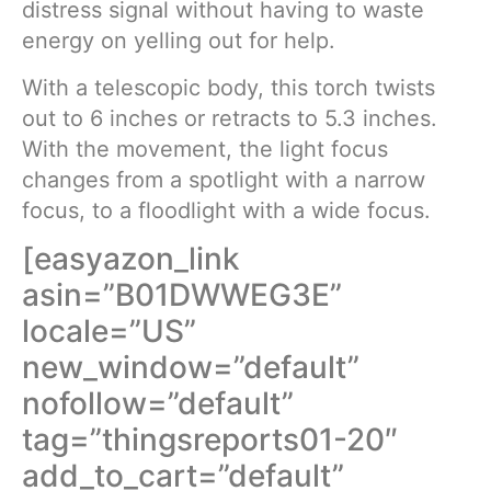
distress signal without having to waste
energy on yelling out for help.
With a telescopic body, this torch twists
out to 6 inches or retracts to 5.3 inches.
With the movement, the light focus
changes from a spotlight with a narrow
focus, to a floodlight with a wide focus.
[easyazon_link
asin=”B01DWWEG3E”
locale=”US”
new_window=”default”
nofollow=”default”
tag=”thingsreports01-20″
add_to_cart=”default”