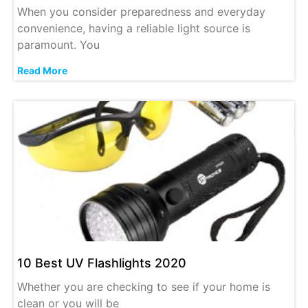
When you consider preparedness and everyday
convenience, having a reliable light source is
paramount. You
Read More
10 Best UV Flashlights 2020
Whether you are checking to see if your home is
clean or you will be