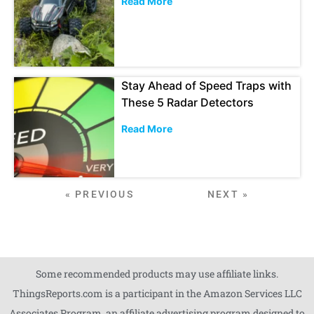
Read More
Stay Ahead of Speed Traps with
These 5 Radar Detectors
Read More
« PREVIOUS
NEXT »
Some recommended products may use affiliate links.
ThingsReports.com is a participant in the Amazon Services LLC
Associates Program, an affiliate advertising program designed to