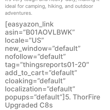
ideal for camping, hiking, and outdoor
adventures.
[easyazon_link
asin=”B01AOVLBWK”
locale=”US”
new_window=”default”
nofollow=”default”
tag=”thingsreports01-20″
add_to_cart=”default”
cloaking=”default”
localization=”default”
popups=”default”]5. ThorFire
Upgraded C8s