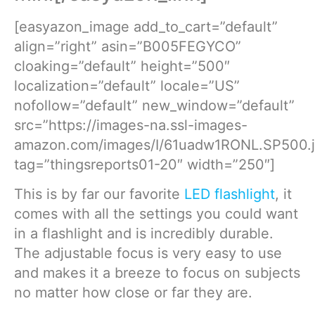
[easyazon_image add_to_cart=”default”
align=”right” asin=”B005FEGYCO”
cloaking=”default” height=”500″
localization=”default” locale=”US”
nofollow=”default” new_window=”default”
src=”https://images-na.ssl-images-
amazon.com/images/I/61uadw1RONL.SP500.j
tag=”thingsreports01-20″ width=”250″]
This is by far our favorite
LED flashlight
, it
comes with all the settings you could want
in a flashlight and is incredibly durable.
The adjustable focus is very easy to use
and makes it a breeze to focus on subjects
no matter how close or far they are.