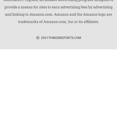
provide a means for sites to earn advertising fees by advertising
and linking to Amazon.com. Amazon and the Amazon logo are
trademarks of Amazon.com, Inc or its affiliates.
2021
THINGSREPORTS.COM