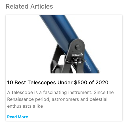
Related Articles
10 Best Telescopes Under $500 of 2020
A telescope is a fascinating instrument. Since the
Renaissance period, astronomers and celestial
enthusiasts alike
Read More