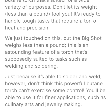
variety of purposes. Don’t let its weight
(less than a pound) fool you! It’s ready to
handle tough tasks that require a ton of
heat and precision!
We just touched on this, but the Big Shot
weighs less than a pound; this is an
astounding feature of a torch that’s
supposedly suited to tasks such as
welding and soldering.
Just because it’s able to solder and weld,
however, don’t think this powerful butane
torch can’t exercise some control! You’ll be
able to use it for finer applications, such as
culinary arts and jewelry making.