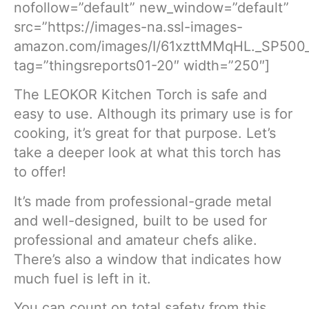
nofollow=”default” new_window=”default”
src=”https://images-na.ssl-images-
amazon.com/images/I/61xzttMMqHL._SP500_
tag=”thingsreports01-20″ width=”250″]
The LEOKOR Kitchen Torch is safe and
easy to use. Although its primary use is for
cooking, it’s great for that purpose. Let’s
take a deeper look at what this torch has
to offer!
It’s made from professional-grade metal
and well-designed, built to be used for
professional and amateur chefs alike.
There’s also a window that indicates how
much fuel is left in it.
You can count on total safety from this