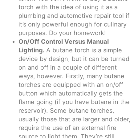
torch with the idea of using it as a
plumbing and automotive repair tool if
it’s only powerful enough for culinary
purposes. Do your homework!
On/Off Control Versus Manual
Lighting.
A butane torch is a simple
device by design, but it can be turned
on and off in a couple of different
ways, however. Firstly, many butane
torches are equipped with an on/off
button which automatically gets the
flame going (if you have butane in the
reservoir). Some butane torches,
usually those that are larger and older,
require the use of an external fire
source to light them. They’re still