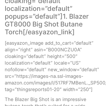
cloaking=”default”
localization=”default”
popups=”default”]1. Blazer
GT8000 Big Shot Butane
Torch[/easyazon_link]
[easyazon_image add_to_cart=”default”
align=”right” asin=”B000NCZU0A”
cloaking=”default” height=”500″
localization=”default” locale=”US”
nofollow=”default” new_window=”default”
src=”https://images-na.ssl-images-
amazon.com/images/I/517RF7MBenL._SP500_
tag=”thingsreports01-20″ width=”250″]
The Blazer Big Shot is an impressive
butane torch that’s suited for a wide