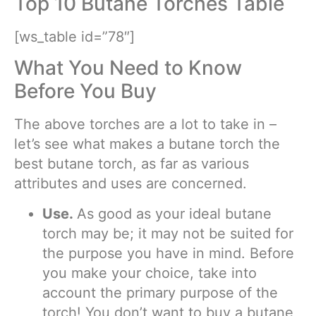
Top 10 Butane Torches Table
[ws_table id=”78″]
What You Need to Know
Before You Buy
The above torches are a lot to take in –
let’s see what makes a butane torch the
best butane torch, as far as various
attributes and uses are concerned.
Use.
As good as your ideal butane
torch may be; it may not be suited for
the purpose you have in mind. Before
you make your choice, take into
account the primary purpose of the
torch! You don’t want to buy a butane