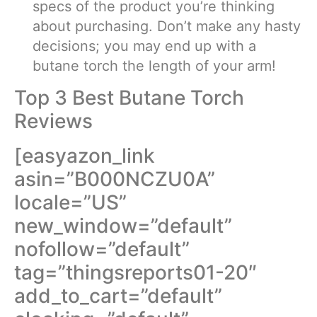
specs of the product you’re thinking
about purchasing. Don’t make any hasty
decisions; you may end up with a
butane torch the length of your arm!
Top 3 Best Butane Torch
Reviews
[easyazon_link
asin=”B000NCZU0A”
locale=”US”
new_window=”default”
nofollow=”default”
tag=”thingsreports01-20″
add_to_cart=”default”