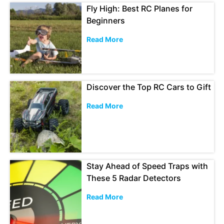
Fly High: Best RC Planes for
Beginners
Read More
Discover the Top RC Cars to Gift
Read More
Stay Ahead of Speed Traps with
These 5 Radar Detectors
Read More