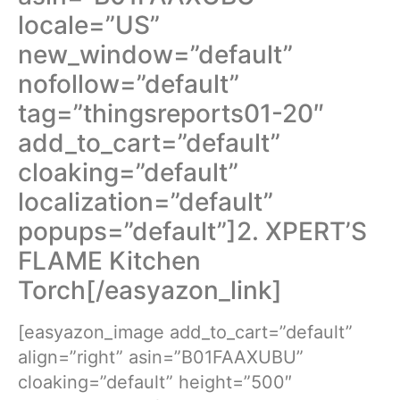
locale=”US”
new_window=”default”
nofollow=”default”
tag=”thingsreports01-20″
add_to_cart=”default”
cloaking=”default”
localization=”default”
popups=”default”]2. XPERT’S
FLAME Kitchen
Torch[/easyazon_link]
[easyazon_image add_to_cart=”default”
align=”right” asin=”B01FAAXUBU”
cloaking=”default” height=”500″