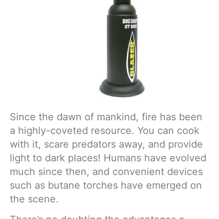
Since the dawn of mankind, fire has been
a highly-coveted resource. You can cook
with it, scare predators away, and provide
light to dark places! Humans have evolved
much since then, and convenient devices
such as butane torches have emerged on
the scene.