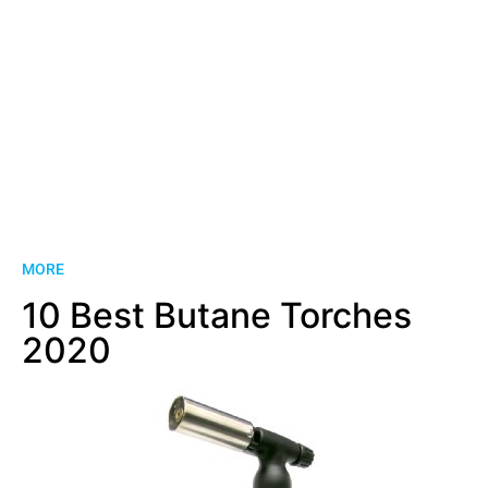
MORE
10 Best Butane Torches
2020