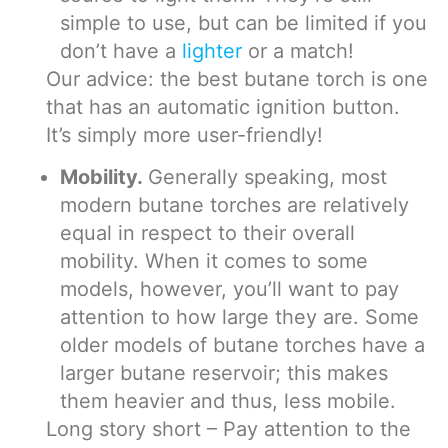
simple to use, but can be limited if you
don’t have a
lighter
or a match!
Our advice: the best butane torch is one
that has an automatic ignition button.
It’s simply more user-friendly!
Mobility.
Generally speaking, most
modern butane torches are relatively
equal in respect to their overall
mobility. When it comes to some
models, however, you’ll want to pay
attention to how large they are. Some
older models of butane torches have a
larger butane reservoir; this makes
them heavier and thus, less mobile.
Long story short – Pay attention to the