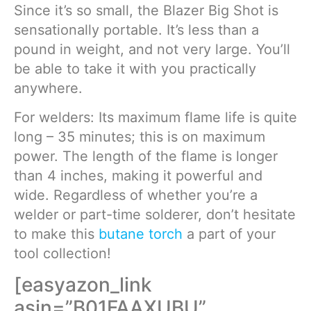
Since it’s so small, the Blazer Big Shot is
sensationally portable. It’s less than a
pound in weight, and not very large. You’ll
be able to take it with you practically
anywhere.
For welders: Its maximum flame life is quite
long – 35 minutes; this is on maximum
power. The length of the flame is longer
than 4 inches, making it powerful and
wide. Regardless of whether you’re a
welder or part-time solderer, don’t hesitate
to make this
butane torch
a part of your
tool collection!
[easyazon_link
asin=”B01FAAXUBU”