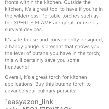
fronts within the kitchen. Outside the
kitchen, it’s a great tool to have if you’re in
the wilderness! Portable torches such as
the XPERT’S FLAME are great for use as
survival devices.
It’s safe to use and conveniently designed;
a handy gauge is present that shows you
the level of butane you have in the torch;
this will certainly save you some
headache!
Overall, it’s a great torch for kitchen
applications. Buy this butane torch to
advance your culinary pursuits!
[easyazon_link