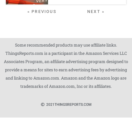
« PREVIOUS
NEXT »
Some recommended products may use affiliate links.
ThingsReports.com is a participant in the Amazon Services LLC
Associates Program, an affiliate advertising program designed to
provide a means for sites to earn advertising fees by advertising
and linking to Amazon.com. Amazon and the Amazon logo are
trademarks of Amazon.com, Inc or its affiliates.
2021
THINGSREPORTS.COM