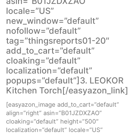
asin=”B01JZDXZAO”
locale=”US”
new_window=”default”
nofollow=”default”
tag=”thingsreports01-20″
add_to_cart=”default”
cloaking=”default”
localization=”default”
popups=”default”]3. LEOKOR
Kitchen Torch[/easyazon_link]
[easyazon_image add_to_cart=”default”
align=”right” asin=”B01JZDXZAO”
cloaking=”default” height=”500″
localization=”default” locale=”US”