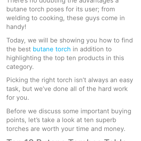
There’s no doubting the advantages a
butane torch poses for its user; from
welding to cooking, these guys come in
handy!
Today, we will be showing you how to find
the best
butane torch
in addition to
highlighting the top ten products in this
category.
Picking the right torch isn’t always an easy
task, but we’ve done all of the hard work
for you.
Before we discuss some important buying
points, let’s take a look at ten superb
torches are worth your time and money.