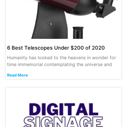
6 Best Telescopes Under $200 of 2020
Humanity has looked to the heavens in wonder for
time immemorial contemplating the universe and
Read More