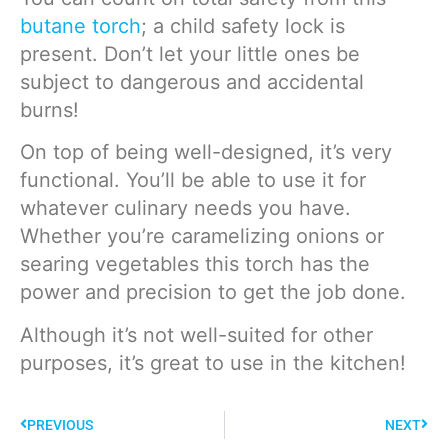
butane torch
; a child safety lock is
present. Don’t let your little ones be
subject to dangerous and accidental
burns!
On top of being well-designed, it’s very
functional. You’ll be able to use it for
whatever culinary needs you have.
Whether you’re caramelizing onions or
searing vegetables this torch has the
power and precision to get the job done.
Although it’s not well-suited for other
purposes, it’s great to use in the kitchen!
PREVIOUS
NEXT