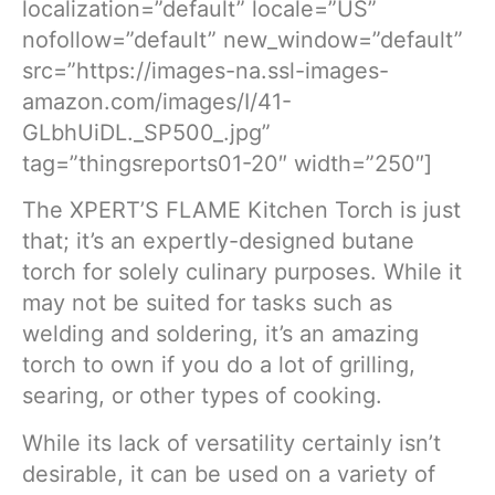
localization=”default” locale=”US”
nofollow=”default” new_window=”default”
src=”https://images-na.ssl-images-
amazon.com/images/I/41-
GLbhUiDL._SP500_.jpg”
tag=”thingsreports01-20″ width=”250″]
The XPERT’S FLAME Kitchen Torch is just
that; it’s an expertly-designed butane
torch for solely culinary purposes. While it
may not be suited for tasks such as
welding and soldering, it’s an amazing
torch to own if you do a lot of grilling,
searing, or other types of cooking.
While its lack of versatility certainly isn’t
desirable, it can be used on a variety of