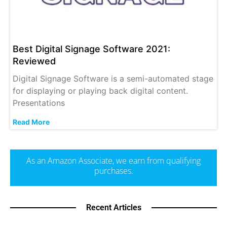
Best Digital Signage Software 2021:
Reviewed
Digital Signage Software is a semi-automated stage
for displaying or playing back digital content.
Presentations
Read More
As an Amazon Associate, we earn from qualifying
purchases.
Recent Articles