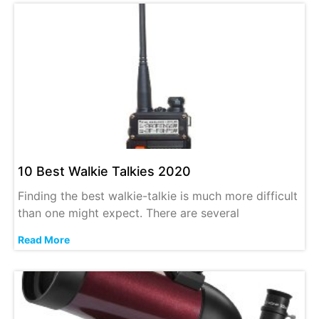
10 Best Walkie Talkies 2020
Finding the best walkie-talkie is much more difficult
than one might expect. There are several
Read More