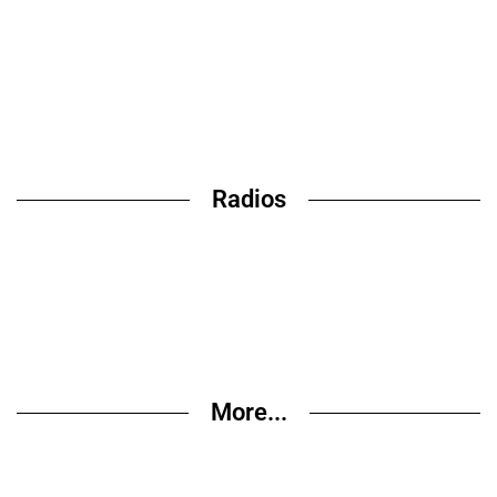
Radios
More...