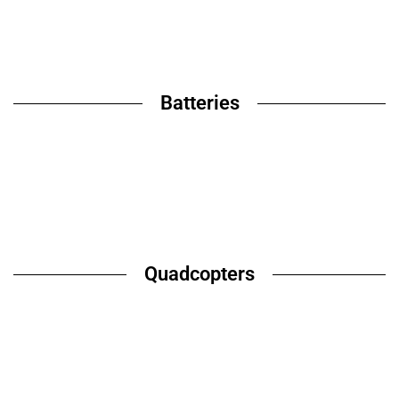
Batteries
Quadcopters