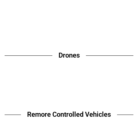
Drones
Remore Controlled Vehicles