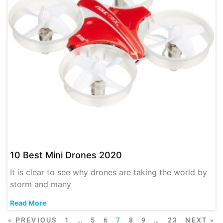
10 Best Mini Drones 2020
It is clear to see why drones are taking the world by
storm and many
Read More
« PREVIOUS
1
…
5
6
7
8
9
…
23
NEXT »