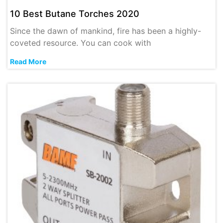
10 Best Butane Torches 2020
Since the dawn of mankind, fire has been a highly-
coveted resource. You can cook with
Read More