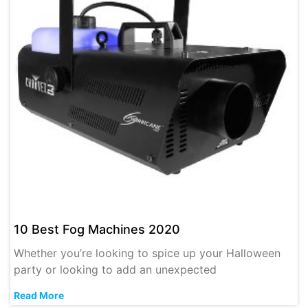
10 Best Fog Machines 2020
Whether you’re looking to spice up your Halloween
party or looking to add an unexpected
Read More