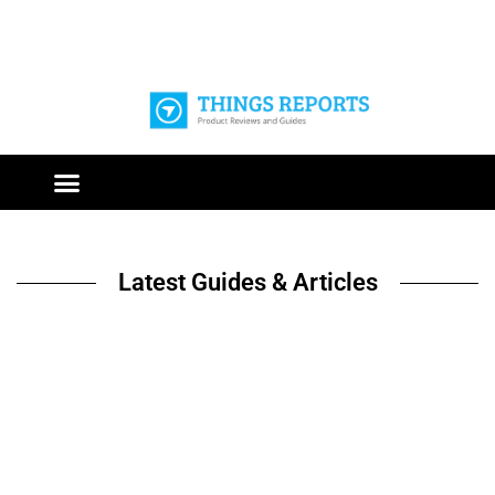
Latest Guides & Articles