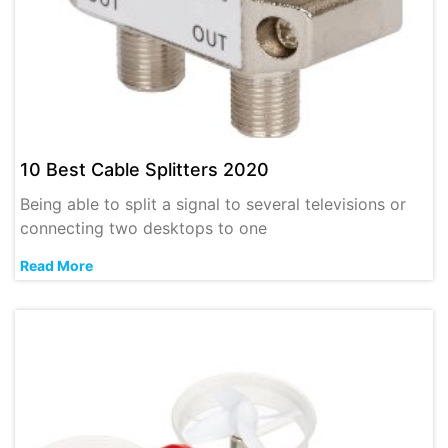
10 Best Cable Splitters 2020
Being able to split a signal to several televisions or
connecting two desktops to one
Read More