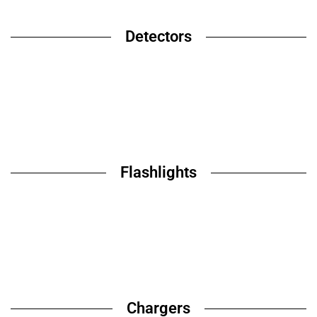
Detectors
Flashlights
Chargers